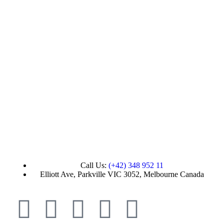
Call Us:
(+42) 348 952 11
Elliott Ave, Parkville VIC 3052, Melbourne Canada