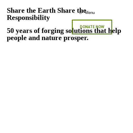
Share the Earth Share the
Menu
Responsibility
DONATE NOW
50 years of forging solutions that help
people and nature prosper.