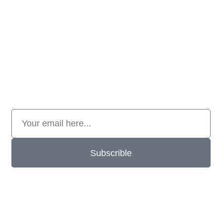
Subscrible