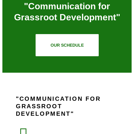
"Communication for
Grassroot Development"
OUR SCHEDULE
COMMUNICATION FOR
GRASSROOT
DEVELOPMENT