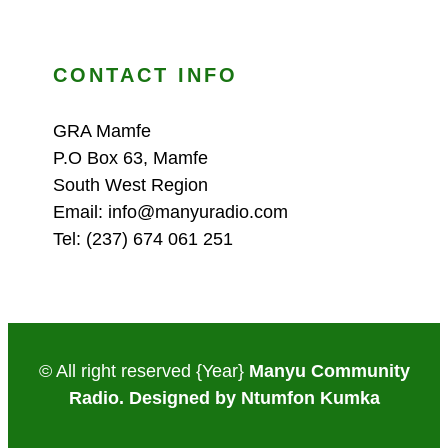
CONTACT INFO
GRA Mamfe
P.O Box 63, Mamfe
South West Region
Email: info@manyuradio.com
Tel: (237) 674 061 251
© All right reserved
{Year}
Manyu Community
Radio. Designed by Ntumfon Kumka