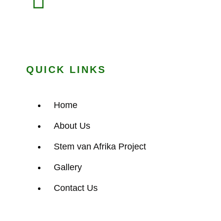
QUICK LINKS
Home
About Us
Stem van Afrika Project
Gallery
Contact Us