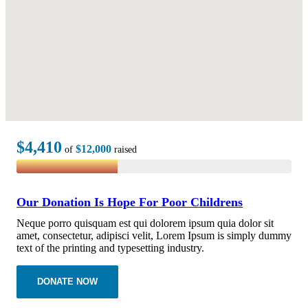
$4,410
$12,000
of
raised
Our Donation Is Hope For Poor Childrens
Neque porro quisquam est qui dolorem ipsum quia dolor sit
amet, consectetur, adipisci velit, Lorem Ipsum is simply dummy
text of the printing and typesetting industry.
DONATE NOW