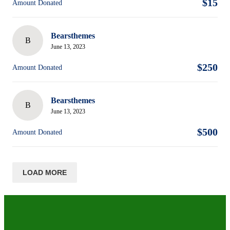
$15
Amount Donated
Bearsthemes
B
June 13, 2023
$250
Amount Donated
Bearsthemes
B
June 13, 2023
$500
Amount Donated
LOAD MORE