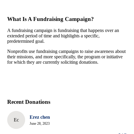
What Is A Fundraising Campaign?
A fundraising campaign is fundraising that happens over an
extended period of time and highlights a specific,
predetermined goal.
Nonprofits use fundraising campaigns to raise awareness about
their missions, and more specifically, the program or initiative
for which they are currently soliciting donations.
Recent Donations
Erez chen
Ec
June 28, 2023