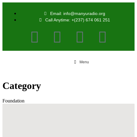
Email: info@manyuradio.org
Call Anytime: +(237) 674 061 251
Menu
Category
Foundation