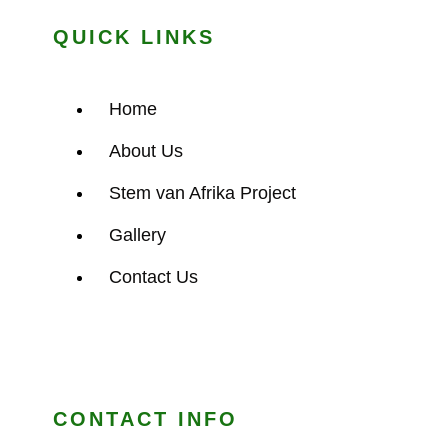
QUICK LINKS
Home
About Us
Stem van Afrika Project
Gallery
Contact Us
CONTACT INFO