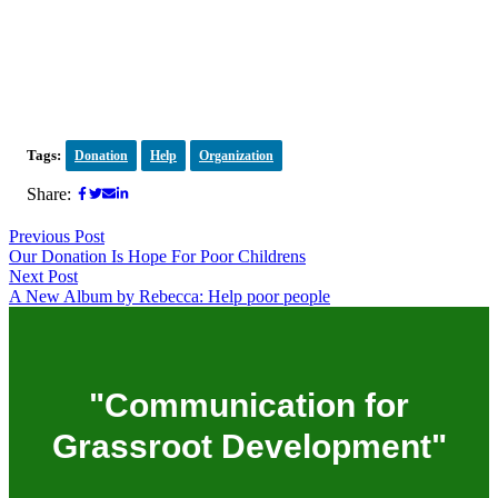
Tags:
Donation
Help
Organization
Share:
Previous Post
Our Donation Is Hope For Poor Childrens
Next Post
A New Album by Rebecca: Help poor people
"Communication for
Grassroot Development"