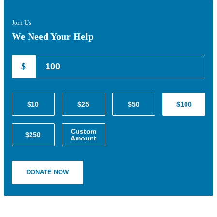
Join Us
We Need Your Help
$
$10
$25
$50
$100
Custom
$250
Amount
DONATE NOW