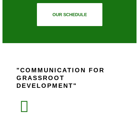
OUR SCHEDULE
COMMUNICATION FOR
GRASSROOT
DEVELOPMENT