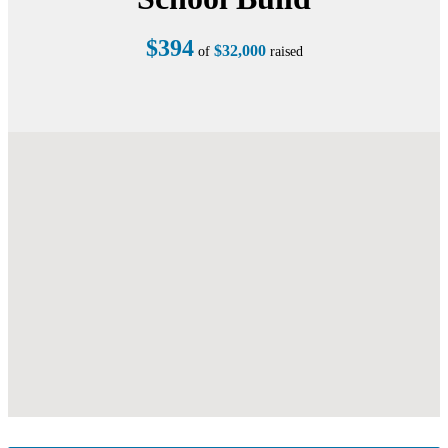
$394
$32,000
of
raised