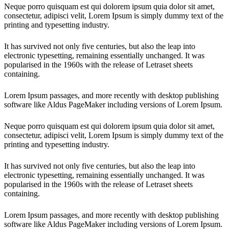
Neque porro quisquam est qui dolorem ipsum quia dolor sit amet,
consectetur, adipisci velit, Lorem Ipsum is simply dummy text of the
printing and typesetting industry.
It has survived not only five centuries, but also the leap into
electronic typesetting, remaining essentially unchanged. It was
popularised in the 1960s with the release of Letraset sheets
containing.
Lorem Ipsum passages, and more recently with desktop publishing
software like Aldus PageMaker including versions of Lorem Ipsum.
Neque porro quisquam est qui dolorem ipsum quia dolor sit amet,
consectetur, adipisci velit, Lorem Ipsum is simply dummy text of the
printing and typesetting industry.
It has survived not only five centuries, but also the leap into
electronic typesetting, remaining essentially unchanged. It was
popularised in the 1960s with the release of Letraset sheets
containing.
Lorem Ipsum passages, and more recently with desktop publishing
software like Aldus PageMaker including versions of Lorem Ipsum.