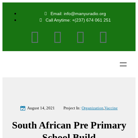
Email: info@manyuradio.org
Call Anytime: +(237) 674 061 251
August 14, 2021
Project In:
Organization
,
Vaccine
South African Pre Primary
School Build