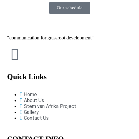
Our schedule
communication for grassroot development
Quick Links
Home
About Us
Stem van Afrika Project
Gallery
Contact Us