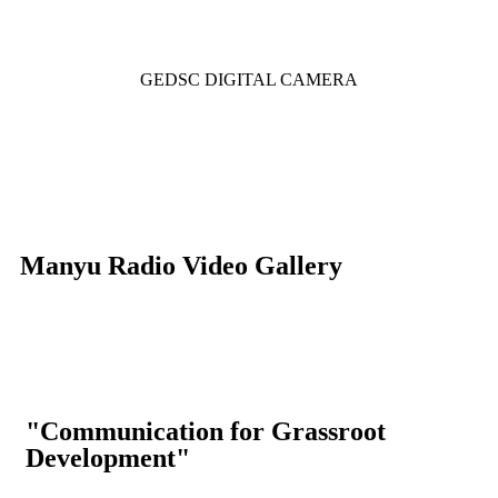
GEDSC DIGITAL CAMERA
Manyu Radio Video Gallery
"Communication for Grassroot
Development"