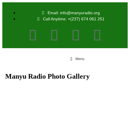
Email: info@manyuradio.org
Call Anytime: +(237) 674 061 251
Menu
Manyu Radio Photo Gallery