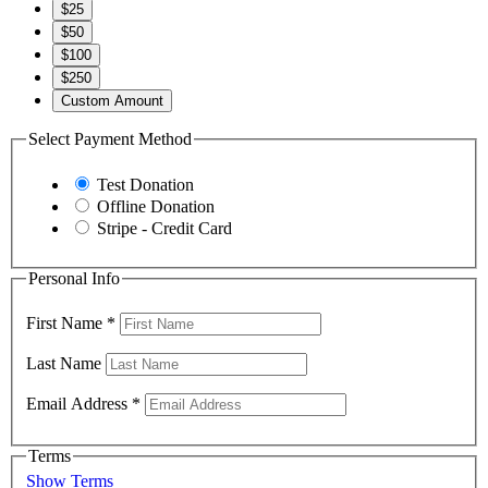
$25
$50
$100
$250
Custom Amount
Select Payment Method
Test Donation
Offline Donation
Stripe - Credit Card
Personal Info
First Name
*
Last Name
Email Address
*
Terms
Show Terms