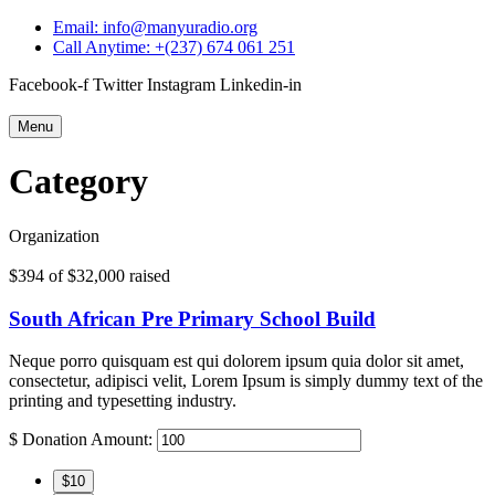
Email: info@manyuradio.org
Call Anytime: +(237) 674 061 251
Facebook-f
Twitter
Instagram
Linkedin-in
Menu
Category
Organization
$394
of
$32,000
raised
South African Pre Primary School Build
Neque porro quisquam est qui dolorem ipsum quia dolor sit amet,
consectetur, adipisci velit, Lorem Ipsum is simply dummy text of the
printing and typesetting industry.
$
Donation Amount:
$10