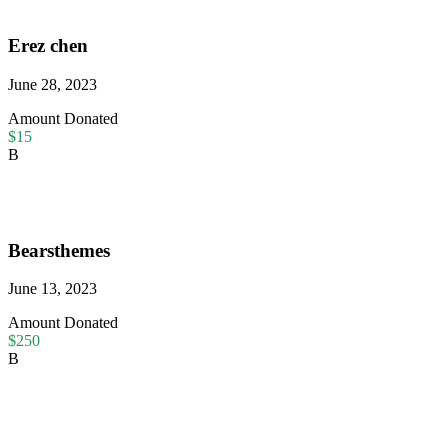
Erez chen
June 28, 2023
Amount Donated
$15
B
Bearsthemes
June 13, 2023
Amount Donated
$250
B