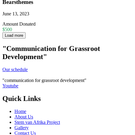
Bearsthemes
June 13, 2023
Amount Donated
$500
Load more
"Communication for Grassroot
Development"
Our schedule
communication for grassroot development
Youtube
Quick Links
Home
About Us
Stem van Afrika Project
Gallery
Contact Us