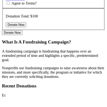
Agree to Terms?
Donation Total:
$100
Donate Now
What Is A Fundraising Campaign?
A fundraising campaign is fundraising that happens over an
extended period of time and highlights a specific, predetermined
goal.
Nonprofits use fundraising campaigns to raise awareness about their
missions, and more specifically, the program or initiative for which
they are currently soliciting donations.
Recent Donations
Ec