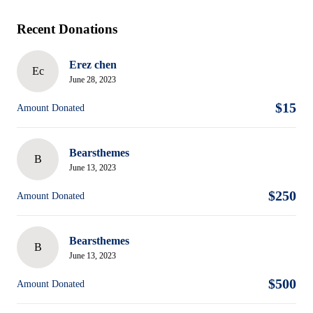
Recent Donations
Erez chen
Ec
June 28, 2023
$15
Amount Donated
Bearsthemes
B
June 13, 2023
$250
Amount Donated
Bearsthemes
B
June 13, 2023
$500
Amount Donated