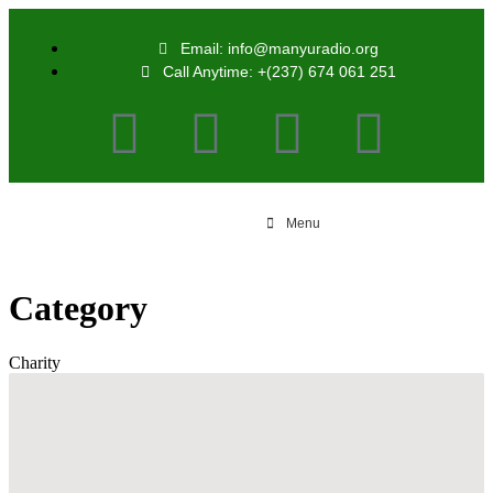
Email: info@manyuradio.org
Call Anytime: +(237) 674 061 251
Menu
Category
Charity