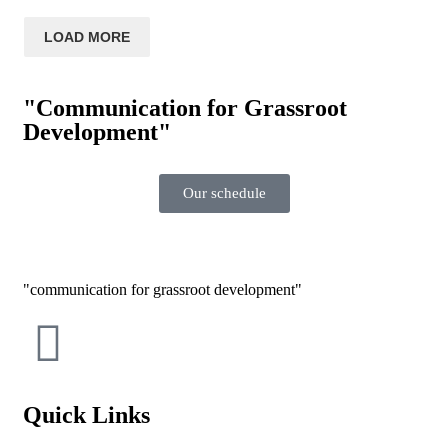
LOAD MORE
"Communication for Grassroot
Development"
Our schedule
communication for grassroot development
Quick Links