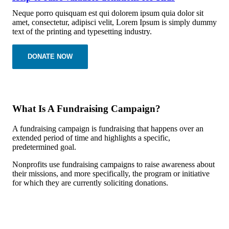
Neque porro quisquam est qui dolorem ipsum quia dolor sit
amet, consectetur, adipisci velit, Lorem Ipsum is simply dummy
text of the printing and typesetting industry.
DONATE NOW
What Is A Fundraising Campaign?
A fundraising campaign is fundraising that happens over an
extended period of time and highlights a specific,
predetermined goal.
Nonprofits use fundraising campaigns to raise awareness about
their missions, and more specifically, the program or initiative
for which they are currently soliciting donations.