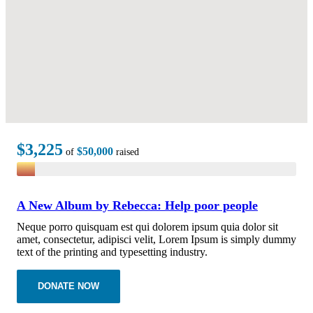
$3,225
$50,000
of
raised
A New Album by Rebecca: Help poor people
Neque porro quisquam est qui dolorem ipsum quia dolor sit
amet, consectetur, adipisci velit, Lorem Ipsum is simply dummy
text of the printing and typesetting industry.
DONATE NOW