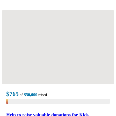
$765
$50,000
of
raised
Help to raise valuable donations for Kids