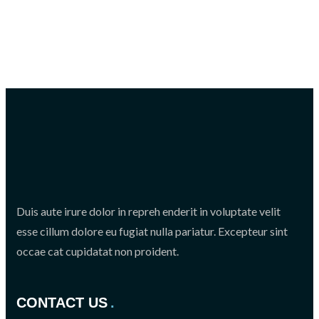
Duis aute irure dolor in repreh enderit in voluptate velit
esse cillum dolore eu fugiat nulla pariatur. Excepteur sint
occae cat cupidatat non proident.
CONTACT US