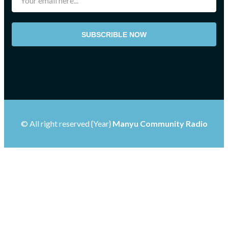
SUBSCRIBLE NOW
© All right reserved
{Year}
Manyu Community Radio