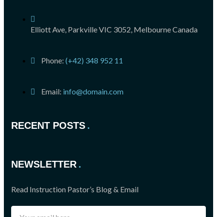
Elliott Ave, Parkville VIC 3052, Melbourne Canada
Phone:
(+42) 348 952 11
Email:
info@domain.com
RECENT POSTS
NEWSLETTER
Read Instruction Pastor’s Blog & Email