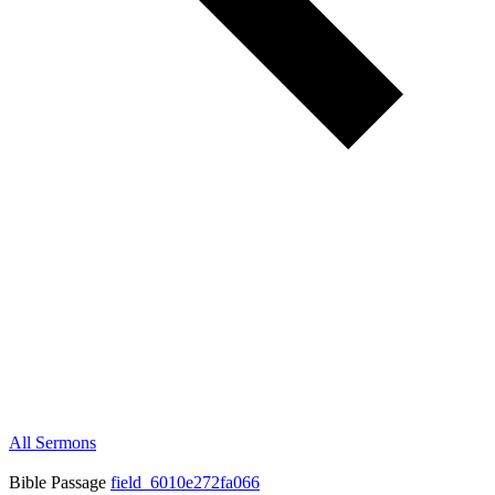
All Sermons
Bible Passage
field_6010e272fa066