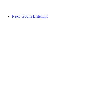
Next: God is Listening