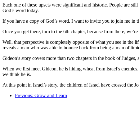
Each one of these upsets were significant and historic. People are stil
God’s word today.
If you have a copy of God’s word, I want to invite you to join me in 
Once you get there, turn to the 6th chapter, because from there, we’r
Well, that perspective is completely opposite of what you see in the lif
reveals a man who was able to bounce back from being a man of timid 
Gideon’s story covers more than two chapters in the book of Judges, an
When we first meet Gideon, he is hiding wheat from Israel’s enemies. H
we think he is.
At this point in Israel’s story, the children of Israel have crossed th
Previous: Grow and Learn