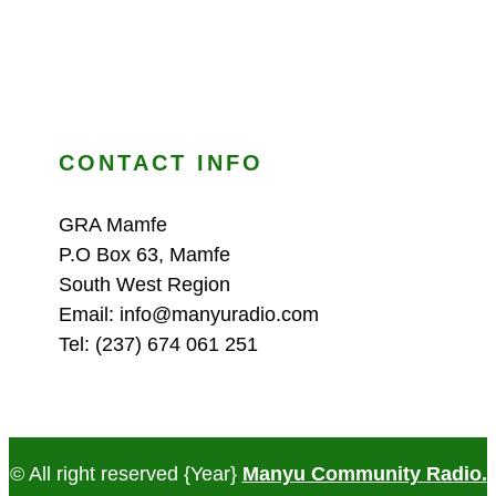
CONTACT INFO
GRA Mamfe
P.O Box 63, Mamfe
South West Region
Email: info@manyuradio.com
Tel: (237) 674 061 251
© All right reserved
{Year}
Manyu Community Radio.