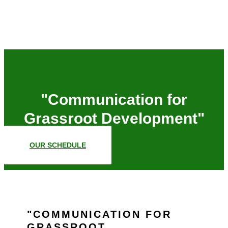
"Communication for
Grassroot Development"
OUR SCHEDULE
COMMUNICATION FOR
GRASSROOT