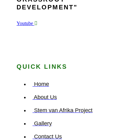
DEVELOPMENT
Youtube
QUICK LINKS
Home
About Us
Stem van Afrika Project
Gallery
Contact Us