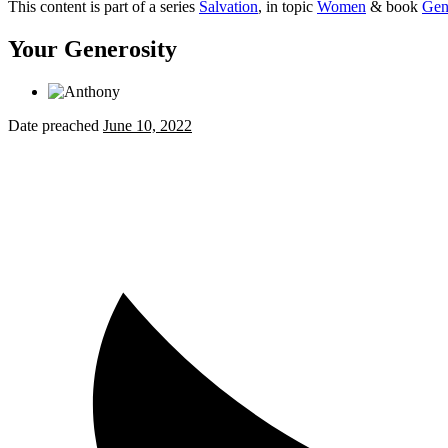
This content is part of a series
Salvation
, in topic
Women
& book
Gen
Your Generosity
Date preached
June 10, 2022