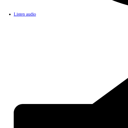
Listen audio