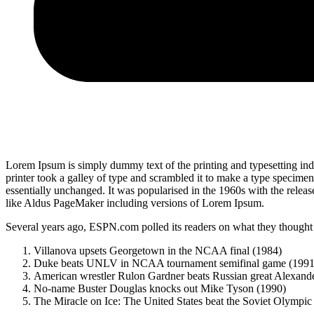
Lorem Ipsum is simply dummy text of the printing and typesetting i
printer took a galley of type and scrambled it to make a type specimen 
essentially unchanged. It was popularised in the 1960s with the relea
like Aldus PageMaker including versions of Lorem Ipsum.
Several years ago, ESPN.com polled its readers on what they thought w
Villanova upsets Georgetown in the NCAA final (1984)
Duke beats UNLV in NCAA tournament semifinal game (1991
American wrestler Rulon Gardner beats Russian great Alexande
No-name Buster Douglas knocks out Mike Tyson (1990)
The Miracle on Ice: The United States beat the Soviet Olympic