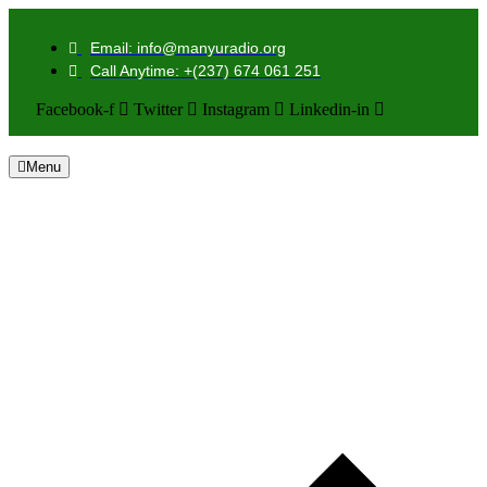
Email: info@manyuradio.org
Call Anytime: +(237) 674 061 251
Facebook-f
Twitter
Instagram
Linkedin-in
Menu