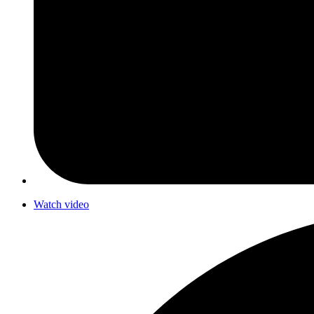
Watch video