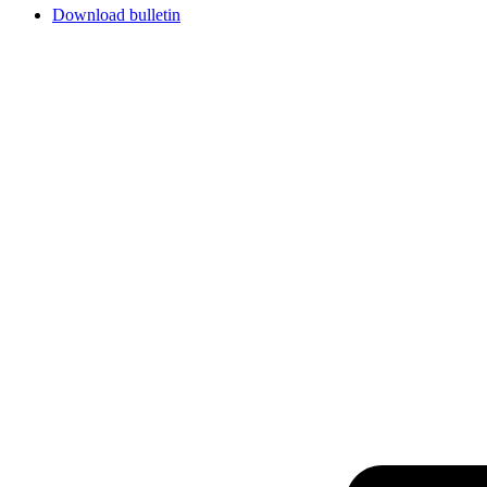
Download bulletin