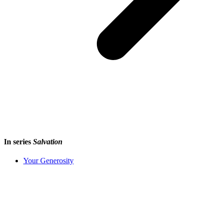
In series
Salvation
Your Generosity