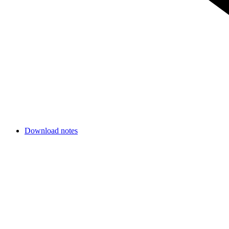
Download notes