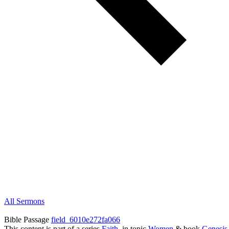
All Sermons
Bible Passage
field_6010e272fa066
This content is part of a series
Faith
, in topic
Women
& book
Genesis