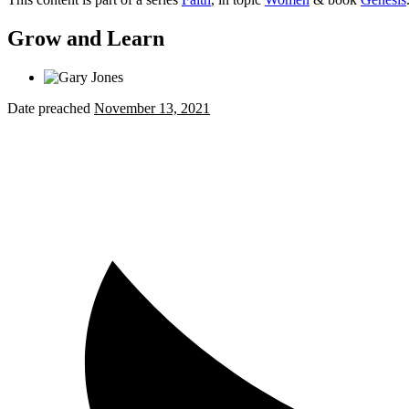
Grow and Learn
Date preached
November 13, 2021