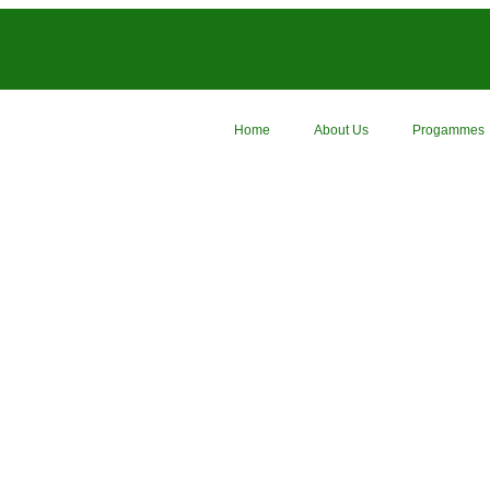
Home
About Us
Progammes