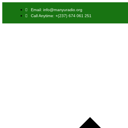
Email: info@manyuradio.org
Call Anytime: +(237) 674 061 251