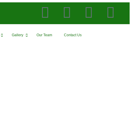
Gallery
Our Team
Contact Us