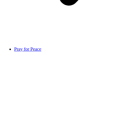
Pray for Peace