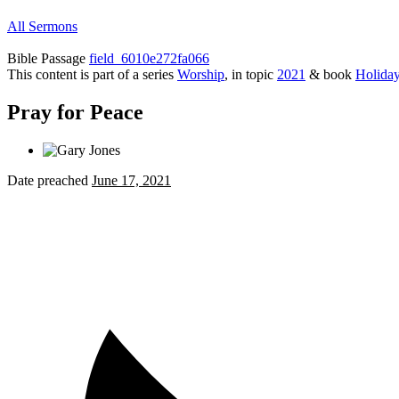
All Sermons
Bible Passage
field_6010e272fa066
This content is part of a series
Worship
, in topic
2021
& book
Holida
Pray for Peace
Date preached
June 17, 2021