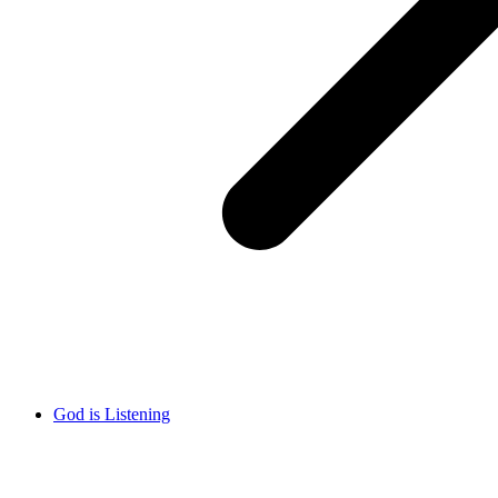
God is Listening