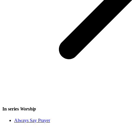
In series
Worship
Always Say Prayer