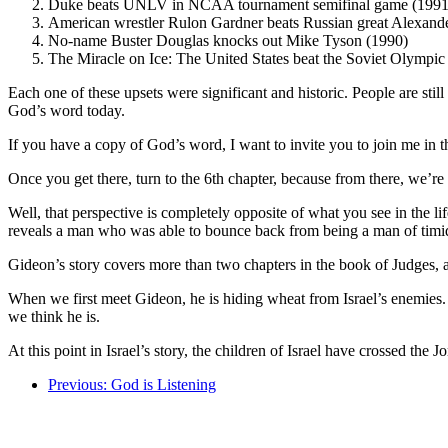
Duke beats UNLV in NCAA tournament semifinal game (1991
American wrestler Rulon Gardner beats Russian great Alexande
No-name Buster Douglas knocks out Mike Tyson (1990)
The Miracle on Ice: The United States beat the Soviet Olympic
Each one of these upsets were significant and historic. People are stil
God’s word today.
If you have a copy of God’s word, I want to invite you to join me in 
Once you get there, turn to the 6th chapter, because from there, we’r
Well, that perspective is completely opposite of what you see in the lif
reveals a man who was able to bounce back from being a man of timid 
Gideon’s story covers more than two chapters in the book of Judges, an
When we first meet Gideon, he is hiding wheat from Israel’s enemies. H
we think he is.
At this point in Israel’s story, the children of Israel have crossed th
Previous: God is Listening