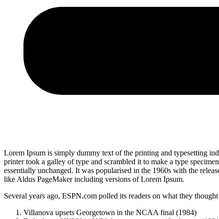
Lorem Ipsum is simply dummy text of the printing and typesetting i
printer took a galley of type and scrambled it to make a type specimen 
essentially unchanged. It was popularised in the 1960s with the relea
like Aldus PageMaker including versions of Lorem Ipsum.
Several years ago, ESPN.com polled its readers on what they thought w
Villanova upsets Georgetown in the NCAA final (1984)