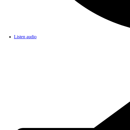
Listen audio