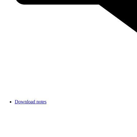
Download notes