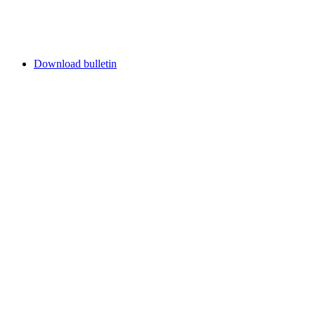
Download bulletin