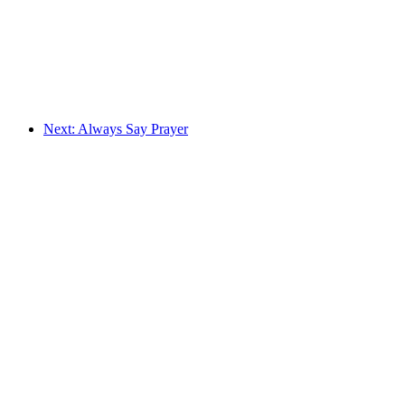
Next: Always Say Prayer