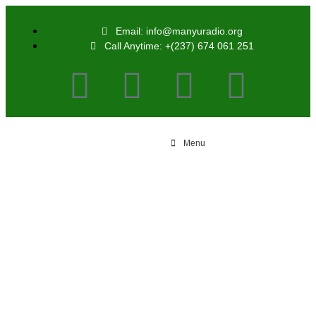
Email: info@manyuradio.org
Call Anytime: +(237) 674 061 251
Menu