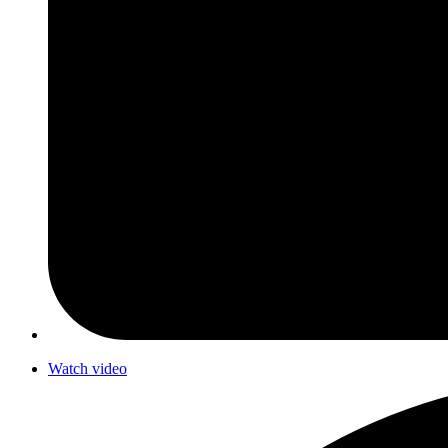
Watch video