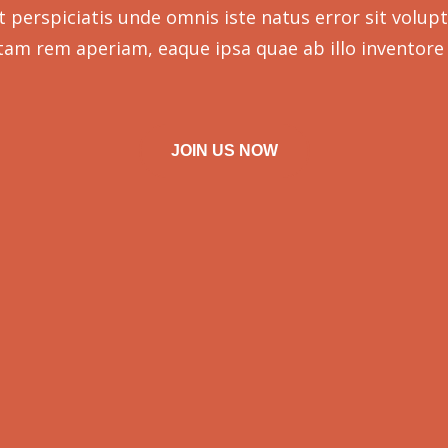
t perspiciatis unde omnis iste natus error sit volup
tam rem aperiam, eaque ipsa quae ab illo inventore 
JOIN US NOW