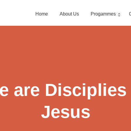
Home
About Us
Progammes
 are Disciplies
Jesus