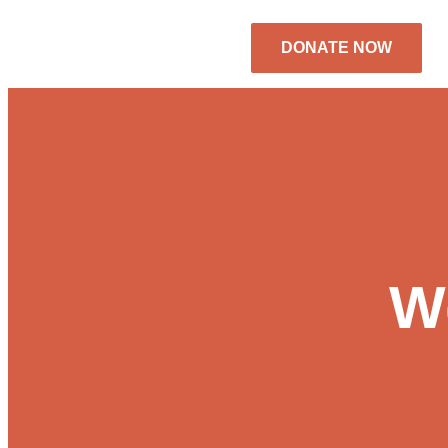
DONATE NOW
We