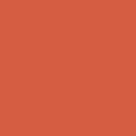
God Is In Nature, Love It!