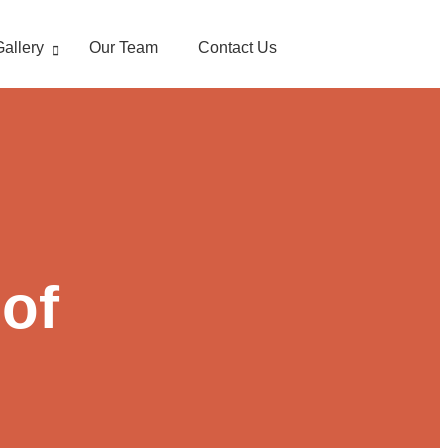
Gallery
Our Team
Contact Us
 of