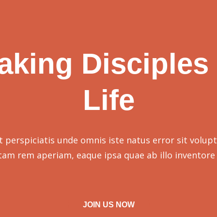
aking Disciples 
Life
t perspiciatis unde omnis iste natus error sit volup
tam rem aperiam, eaque ipsa quae ab illo inventore 
JOIN US NOW