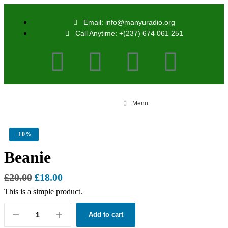
Email: info@manyuradio.org
Call Anytime: +(237) 674 061 251
Menu
-
10%
Beanie
£
20.00
£
18.00
This is a simple product.
Add to cart