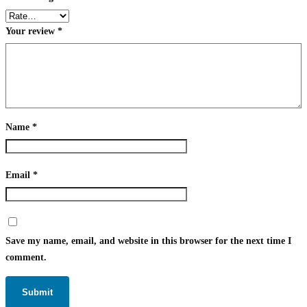
Your review
*
Name
*
Email
*
Save my name, email, and website in this browser for the next time I
comment.