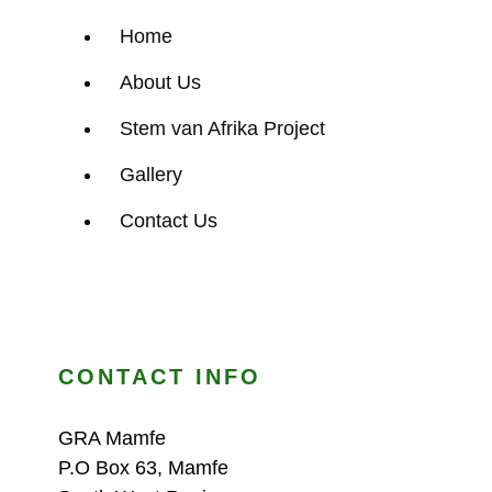
Home
About Us
Stem van Afrika Project
Gallery
Contact Us
CONTACT INFO
GRA Mamfe
P.O Box 63, Mamfe