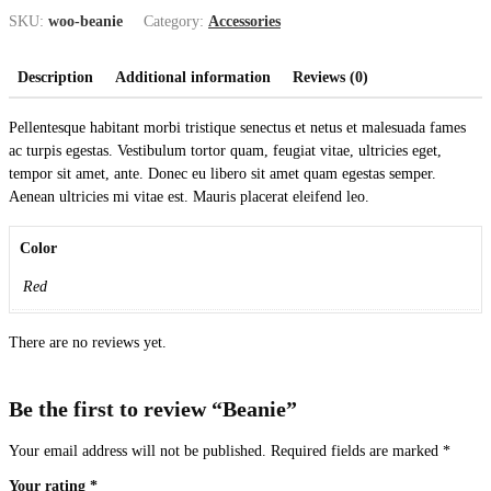
SKU:
woo-beanie
Category:
Accessories
Description
Additional information
Reviews (0)
Pellentesque habitant morbi tristique senectus et netus et malesuada fames
ac turpis egestas. Vestibulum tortor quam, feugiat vitae, ultricies eget,
tempor sit amet, ante. Donec eu libero sit amet quam egestas semper.
Aenean ultricies mi vitae est. Mauris placerat eleifend leo.
Color
Red
There are no reviews yet.
Be the first to review “Beanie”
Your email address will not be published.
Required fields are marked
*
Your rating
*