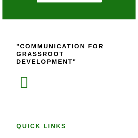
COMMUNICATION FOR
GRASSROOT
DEVELOPMENT
QUICK LINKS