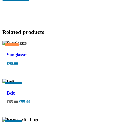
Related products
Hot
Sunglasses
£
90.00
-
15%
Belt
£
65.00
£
55.00
-
10%