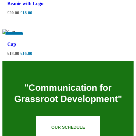
Beanie with Logo
£
20.00
£
18.00
-
11%
Cap
£
18.00
£
16.00
"Communication for
Grassroot Development"
OUR SCHEDULE