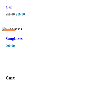
-
11%
Cap
£
18.00
£
16.00
Hot
Sunglasses
£
90.00
Cart