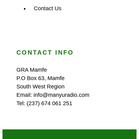
Contact Us
CONTACT INFO
GRA Mamfe
P.O Box 63, Mamfe
South West Region
Email: info@manyuradio.com
Tel: (237) 674 061 251