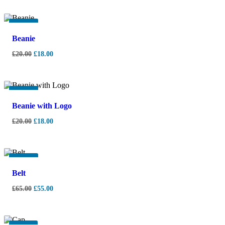
-
10%
Beanie
£
20.00
£
18.00
-
10%
Beanie with Logo
£
20.00
£
18.00
-
15%
Belt
£
65.00
£
55.00