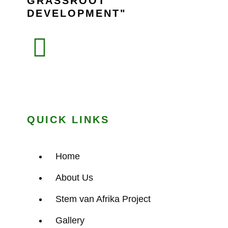
GRASSROOT
DEVELOPMENT
QUICK LINKS
Home
About Us
Stem van Afrika Project
Gallery