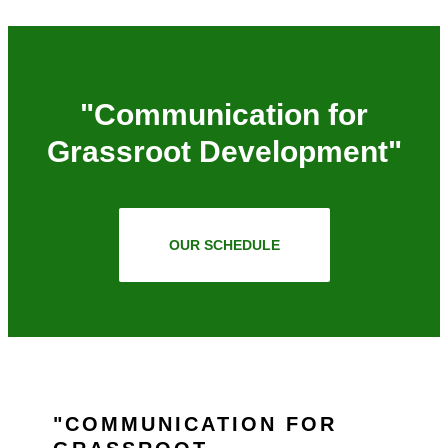
"Communication for
Grassroot Development"
OUR SCHEDULE
COMMUNICATION FOR