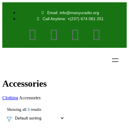
Email: info@manyuradio.org
Call Anytime: +(237) 674 061 251
Accessories
Clothing
Accessories
Showing all
5
results