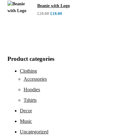
Beanie with Logo
£
20.00
£
18.00
Product categories
Clothing
Accessories
Hoodies
Tshirts
Decor
Music
Uncategorized