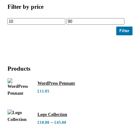
Filter by price
Filter
Products
WordPress Pennant
£
11.05
Logo Collection
–
£
18.00
£
45.00