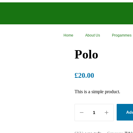
Home
About Us
Progammes
Polo
£
20.00
This is a simple product.
Add