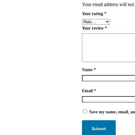
Your email address will not
Your rating
*
Your review
*
Name
*
Email
*
Save my name, email, and