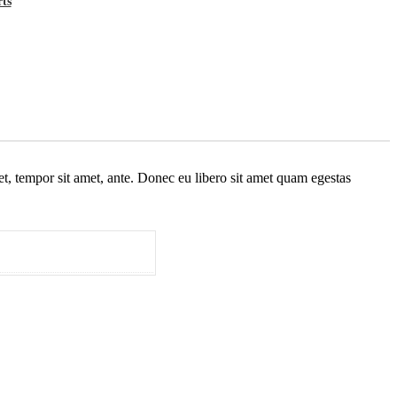
rts
get, tempor sit amet, ante. Donec eu libero sit amet quam egestas