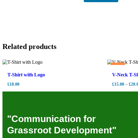
Related products
Hot
T-Shirt with Logo
V-Neck T-Sh
£
18.00
£
15.00
–
£
20.
"Communication for
Grassroot Development"