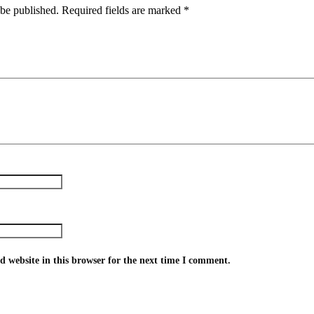
 be published.
Required fields are marked
*
 website in this browser for the next time I comment.