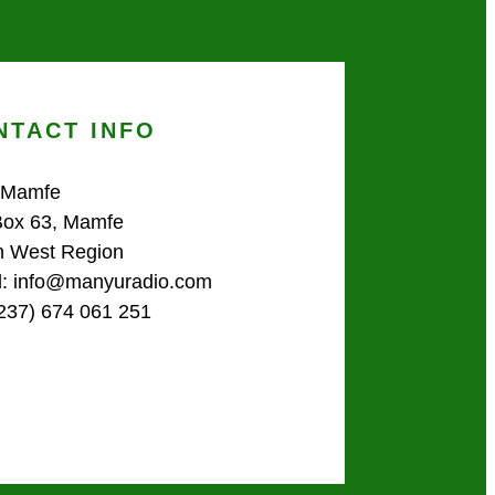
NTACT INFO
 Mamfe
Box 63, Mamfe
h West Region
l: info@manyuradio.com
(237) 674 061 251