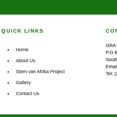
QUICK LINKS
CO
GRA
Home
P.O 
Sout
About Us
Emai
Stem van Afrika Project
Tel: 
Gallery
Contact Us