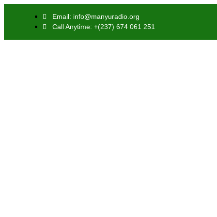
Email: info@manyuradio.org
Call Anytime: +(237) 674 061 251