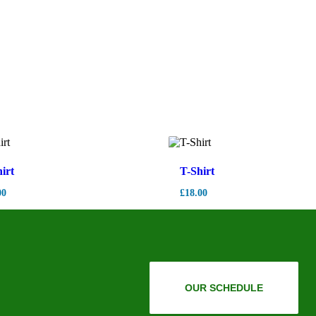
irt
T-Shirt
00
£
18.00
OUR SCHEDULE