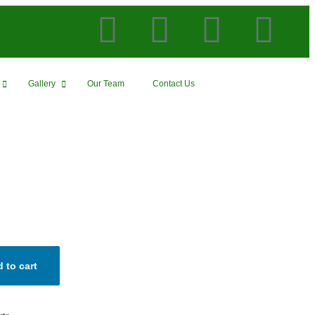
Gallery
Our Team
Contact Us
 to cart