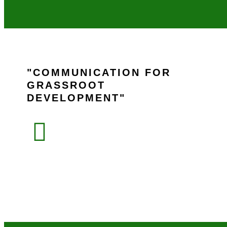
COMMUNICATION FOR
GRASSROOT
DEVELOPMENT