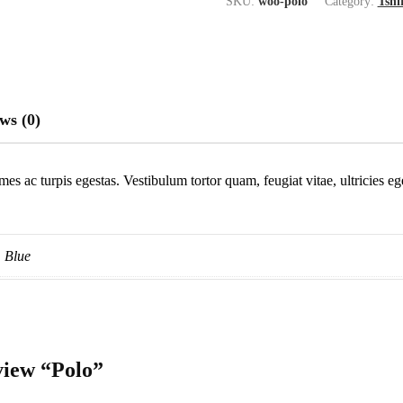
SKU:
woo-polo
Category:
Tshi
ws (0)
mes ac turpis egestas. Vestibulum tortor quam, feugiat vitae, ultricies e
Blue
eview “Polo”