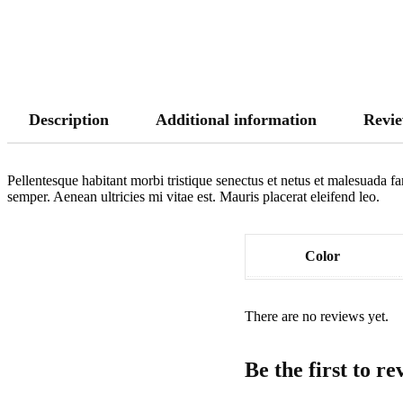
Description
Additional information
Revie
Pellentesque habitant morbi tristique senectus et netus et malesuada fa
semper. Aenean ultricies mi vitae est. Mauris placerat eleifend leo.
Color
There are no reviews yet.
Be the first to r