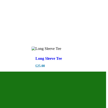
Long Sleeve Tee
£
25.00