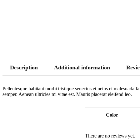
Description
Additional information
Revie
Pellentesque habitant morbi tristique senectus et netus et malesuada fa
semper. Aenean ultricies mi vitae est. Mauris placerat eleifend leo.
Color
There are no reviews yet.