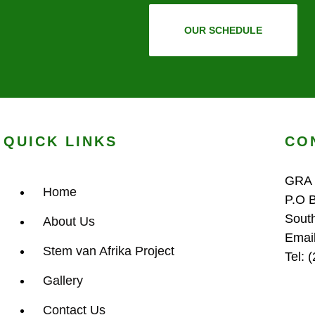
OUR SCHEDULE
QUICK LINKS
CO
GRA
Home
P.O 
Sout
About Us
Emai
Stem van Afrika Project
Tel: 
Gallery
Contact Us