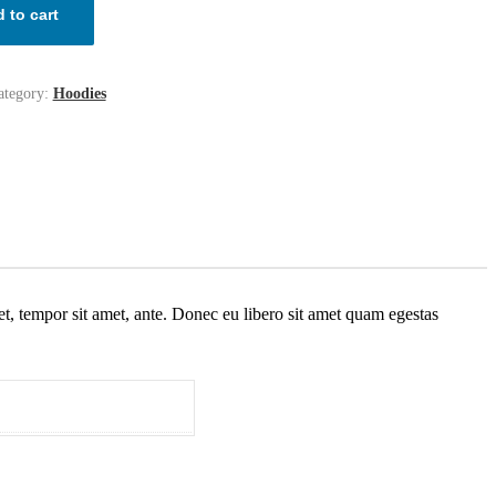
 to cart
ategory:
Hoodies
get, tempor sit amet, ante. Donec eu libero sit amet quam egestas