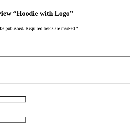
review “Hoodie with Logo”
 be published.
Required fields are marked
*