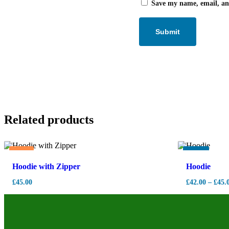
Save my name, email, and
Related products
Hot
-
7%
Hoodie with Zipper
Hoodie
£
45.00
£
42.00
–
£
45.