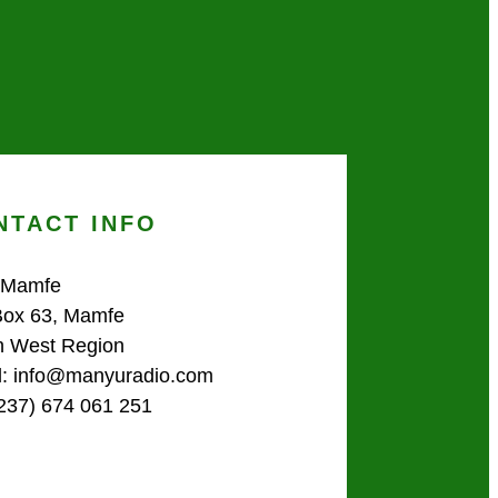
NTACT INFO
 Mamfe
Box 63, Mamfe
h West Region
l: info@manyuradio.com
(237) 674 061 251