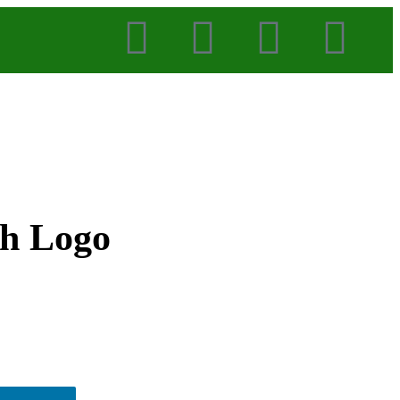
th Logo