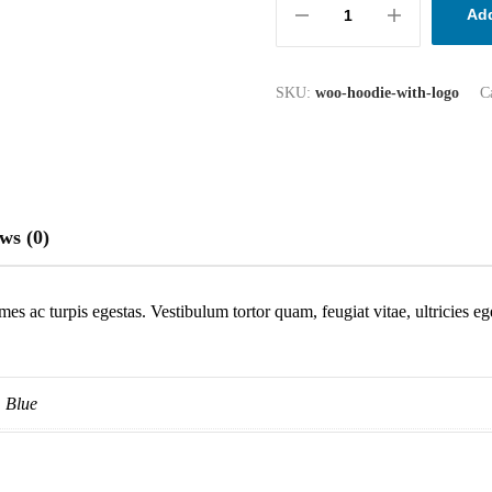
Add
SKU:
woo-hoodie-with-logo
C
ws (0)
mes ac turpis egestas. Vestibulum tortor quam, feugiat vitae, ultricies e
Blue