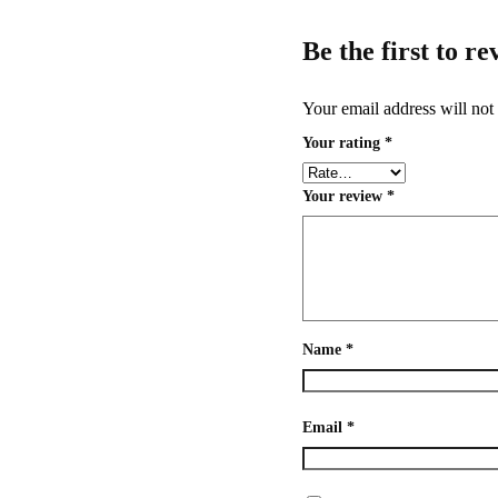
Be the first to 
Your email address will not
Your rating
*
Your review
*
Name
*
Email
*