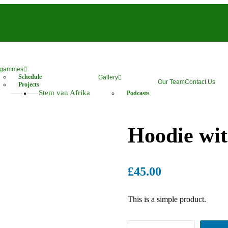
ogammes
Schedule
Gallery
Our Team
Contact Us
Projects
Stem van Afrika
Podcasts
Hoodie wi
£
45.00
This is a simple product.