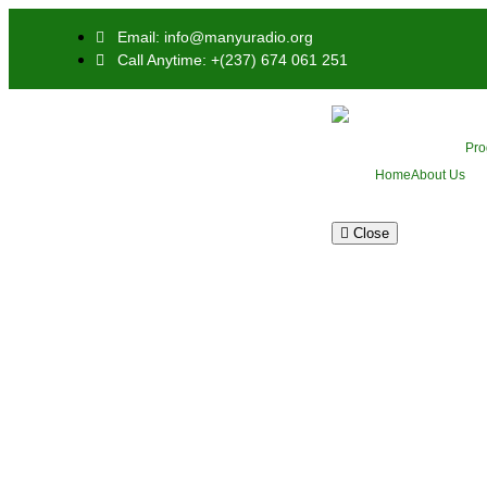
Email: info@manyuradio.org
Call Anytime: +(237) 674 061 251
Pr
Home
About Us
Close