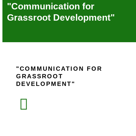
"Communication for
Grassroot Development"
COMMUNICATION FOR
GRASSROOT
DEVELOPMENT