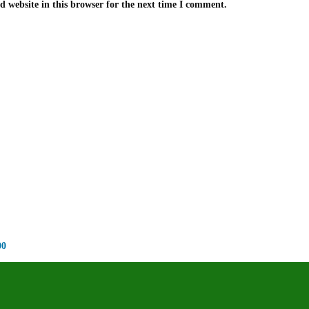
 website in this browser for the next time I comment.
00