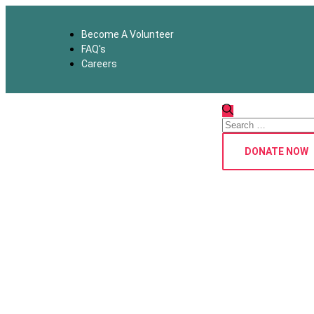
Become A Volunteer
FAQ's
Careers
DONATE NOW