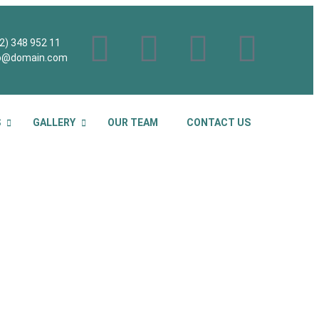
2) 348 952 11
fo@domain.com
S
GALLERY
OUR TEAM
CONTACT US