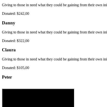
Giving to those in need what they could be gaining from their own ini
Donated: $242,00
Danny
Giving to those in need what they could be gaining from their own ini
Donated: $322,00
Claura
Giving to those in need what they could be gaining from their own ini
Donated: $105,00
Peter