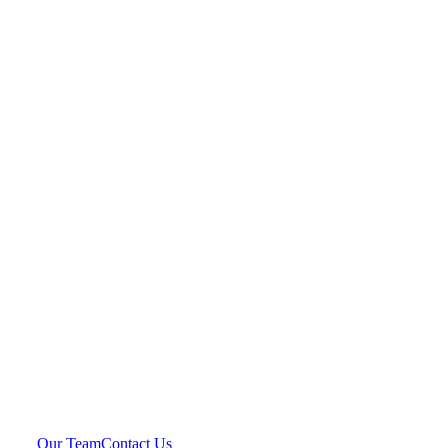
Our Team
Contact Us