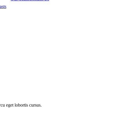
asts
cu eget lobortis cursus.