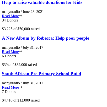
Help to raise valuable donations for Kids
manyuradio / June 28, 2021
Read More
34 Donors
$3,225
of
$50,000
raised
A New Album by Rebecca: Help poor people
manyuradio / July 31, 2017
Read More
6 Donors
$394
of
$32,000
raised
South African Pre Primary School Build
manyuradio / July 31, 2017
Read More
7 Donors
$4,410
of
$12,000
raised