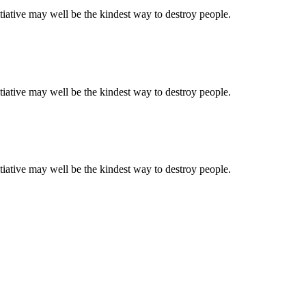
tiative may well be the kindest way to destroy people.
tiative may well be the kindest way to destroy people.
tiative may well be the kindest way to destroy people.