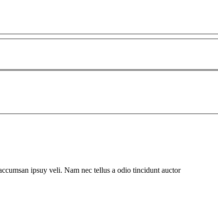
 accumsan ipsuy veli. Nam nec tellus a odio tincidunt auctor