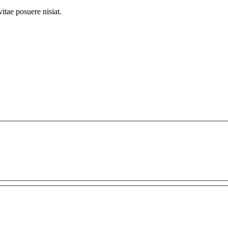
itae posuere nisiat.