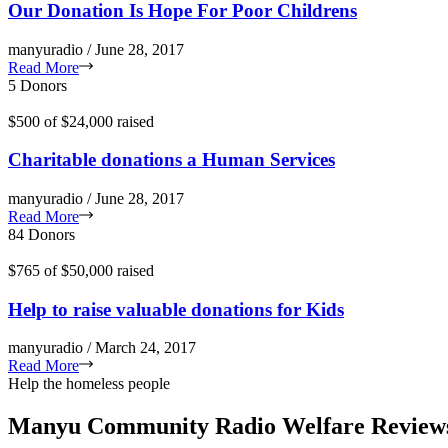
Our Donation Is Hope For Poor Childrens
manyuradio / June 28, 2017
Read More
5 Donors
$500
of
$24,000
raised
Charitable donations a Human Services
manyuradio / June 28, 2017
Read More
84 Donors
$765
of
$50,000
raised
Help to raise valuable donations for Kids
manyuradio / March 24, 2017
Read More
Help the homeless people
Manyu Community Radio Welfare Review