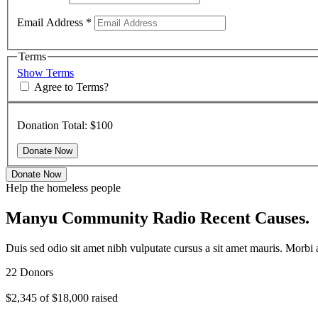
Email Address
*
Terms
Show Terms
Agree to Terms?
Donation Total:
$100
Donate Now
Help the homeless people
Manyu Community Radio Recent Causes.
Duis sed odio sit amet nibh vulputate cursus a sit amet mauris. Morbi
22 Donors
$2,345
of
$18,000
raised