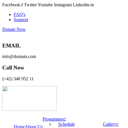
Facebook-f
Twitter
Youtube
Instagram
Linkedin-in
FAQ's
Support
Donate Now
EMAIL
info@domain.com
Call Now
(+42) 348 952 11
Progammes
Schedule
Gallery
Home
About Us