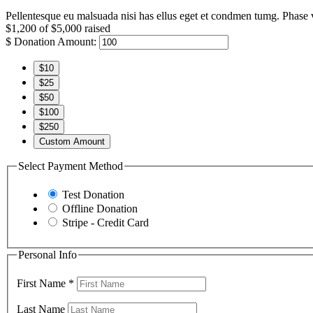
Pellentesque eu malsuada nisi has ellus eget et condmen tumg. Phase v
$1,200
of
$5,000
raised
$
Donation Amount:
$10
$25
$50
$100
$250
Custom Amount
Select Payment Method
Test Donation
Offline Donation
Stripe - Credit Card
Personal Info
First Name
*
Last Name