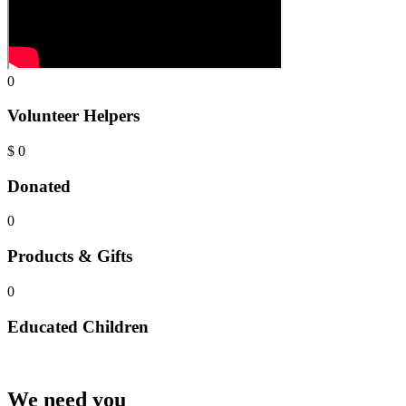
0
Volunteer Helpers
$
0
Donated
0
Products & Gifts
0
Educated Children
We need you