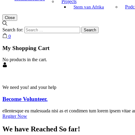
Projects
Podc
Stem van Afrika
Close
Search for:
0
My Shopping Cart
No products in the cart.
We need you! and your help
Become Volunteer.
ellentesque eu malesuada nisi as et condimen tum lorem ipsem vitae ar
Regiter Now
We have Reached So far!