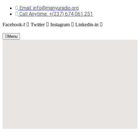
Email: info@manyuradio.org
Call Anytime: +(237) 674 061 251
Facebook-f
Twitter
Instagram
Linkedin-in
Menu