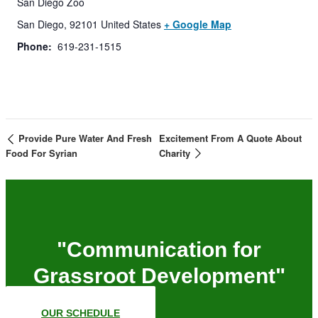
San Diego Zoo
San Diego
,
92101
United States
+ Google Map
Phone:
619-231-1515
Provide Pure Water And Fresh
Excitement From A Quote About
Food For Syrian
Charity
"Communication for
Grassroot Development"
OUR SCHEDULE