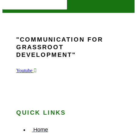
COMMUNICATION FOR
GRASSROOT
DEVELOPMENT
Youtube
QUICK LINKS
Home