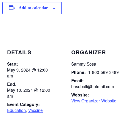
Add to calendar
DETAILS
ORGANIZER
Start:
Sammy Sosa
May 9, 2024 @ 12:00
Phone:
1-800-569-3489
am
Email:
End:
baseball@hotmail.com
May 10, 2024 @ 12:00
Website:
am
View Organizer Website
Event Category:
Education
,
Vaccine