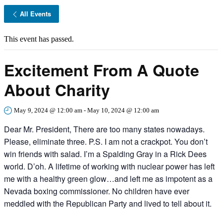
All Events
This event has passed.
Excitement From A Quote
About Charity
May 9, 2024 @ 12:00 am
-
May 10, 2024 @ 12:00 am
Dear Mr. President, There are too many states nowadays.
Please, eliminate three. P.S. I am not a crackpot. You don’t
win friends with salad. I’m a Spalding Gray in a Rick Dees
world. D’oh. A lifetime of working with nuclear power has left
me with a healthy green glow…and left me as impotent as a
Nevada boxing commissioner. No children have ever
meddled with the Republican Party and lived to tell about it.