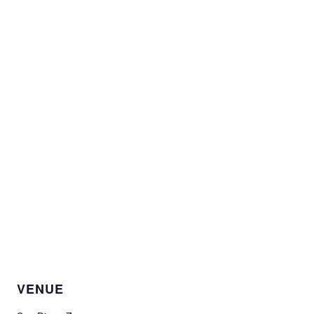
VENUE