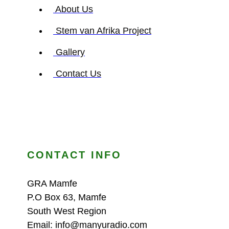
About Us
Stem van Afrika Project
Gallery
Contact Us
CONTACT INFO
GRA Mamfe
P.O Box 63, Mamfe
South West Region
Email: info@manyuradio.com