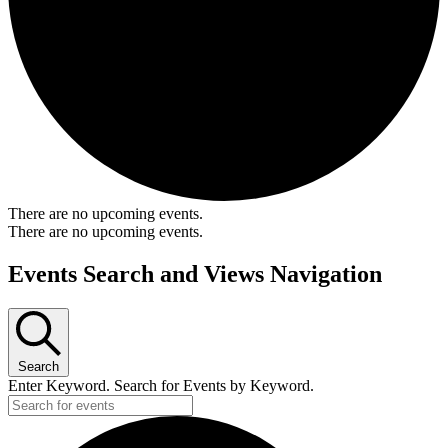
There are no upcoming events.
There are no upcoming events.
Events Search and Views Navigation
Search
Enter Keyword. Search for Events by Keyword.