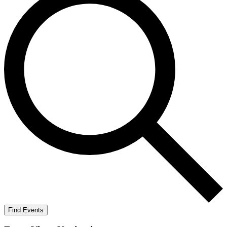
Find Events