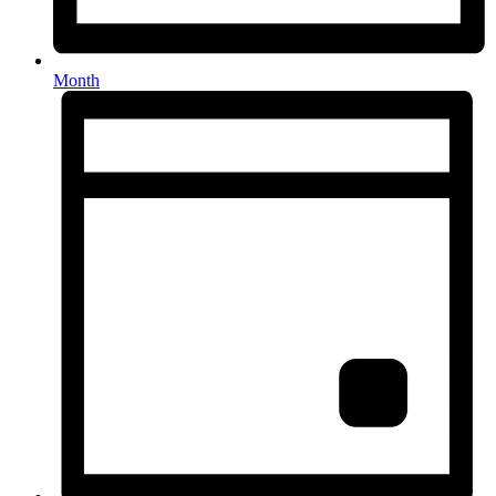
Month