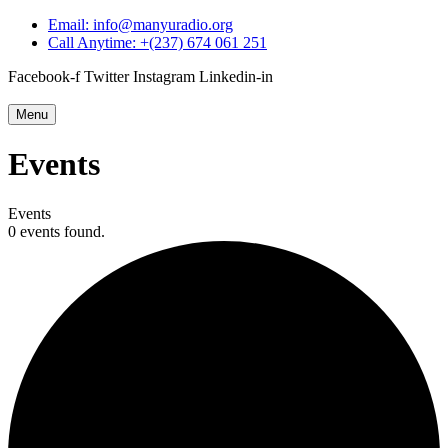
Email: info@manyuradio.org
Call Anytime: +(237) 674 061 251
Facebook-f
Twitter
Instagram
Linkedin-in
Menu
Events
Events
0 events found.