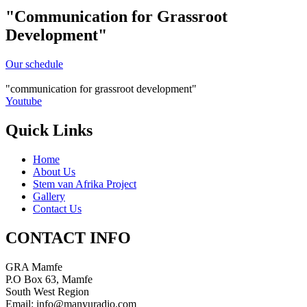
"Communication for Grassroot
Development"
Our schedule
communication for grassroot development
Youtube
Quick Links
Home
About Us
Stem van Afrika Project
Gallery
Contact Us
CONTACT INFO
GRA Mamfe
P.O Box 63, Mamfe
South West Region
Email: info@manyuradio.com