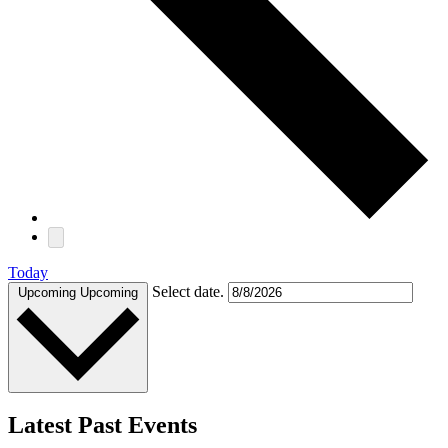
Today
Select date.
Upcoming
Upcoming
Latest Past Events