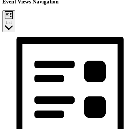
Event Views Navigation
List