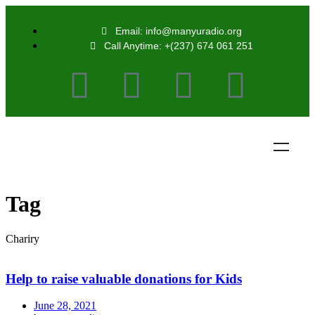
Email: info@manyuradio.org
Call Anytime: +(237) 674 061 251
Tag
Chariry
Help to raise valuable donations for Kids
June 28, 2021