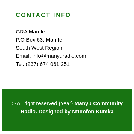
CONTACT INFO
GRA Mamfe
P.O Box 63, Mamfe
South West Region
Email: info@manyuradio.com
Tel: (237) 674 061 251
© All right reserved
{Year}
Manyu Community
Radio. Designed by Ntumfon Kumka