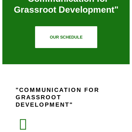
Grassroot Development"
OUR SCHEDULE
COMMUNICATION FOR
GRASSROOT
DEVELOPMENT