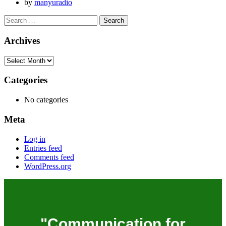
by
manyuradio
Archives
Categories
No categories
Meta
Log in
Entries feed
Comments feed
WordPress.org
"Communication for