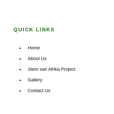
QUICK LINKS
Home
About Us
Stem van Afrika Project
Gallery
Contact Us