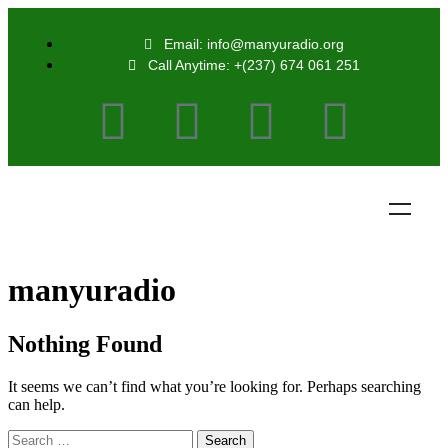
Email: info@manyuradio.org
Call Anytime: +(237) 674 061 251
manyuradio
Nothing Found
It seems we can’t find what you’re looking for. Perhaps searching
can help.