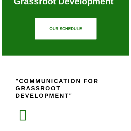
Grassroot Development"
OUR SCHEDULE
COMMUNICATION FOR
GRASSROOT
DEVELOPMENT