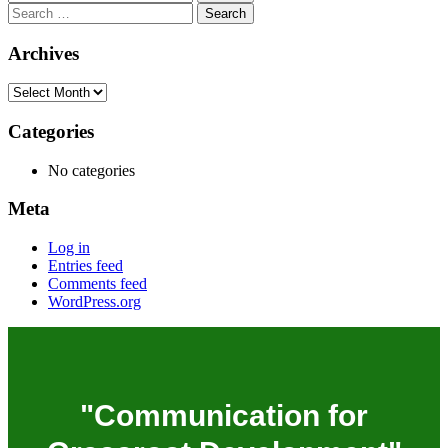
Archives
Categories
No categories
Meta
Log in
Entries feed
Comments feed
WordPress.org
"Communication for