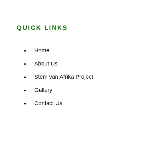
QUICK LINKS
Home
About Us
Stem van Afrika Project
Gallery
Contact Us