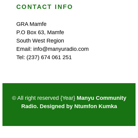
CONTACT INFO
GRA Mamfe
P.O Box 63, Mamfe
South West Region
Email: info@manyuradio.com
Tel: (237) 674 061 251
© All right reserved
{Year}
Manyu Community
Radio. Designed by Ntumfon Kumka