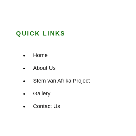
QUICK LINKS
Home
About Us
Stem van Afrika Project
Gallery
Contact Us