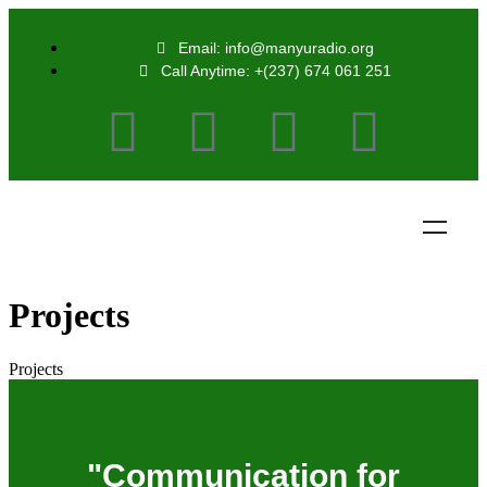
Email: info@manyuradio.org
Call Anytime: +(237) 674 061 251
Projects
Projects
"Communication for