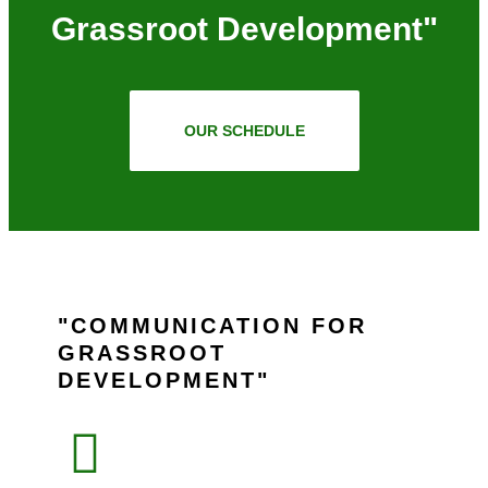
Grassroot Development"
OUR SCHEDULE
COMMUNICATION FOR
GRASSROOT
DEVELOPMENT