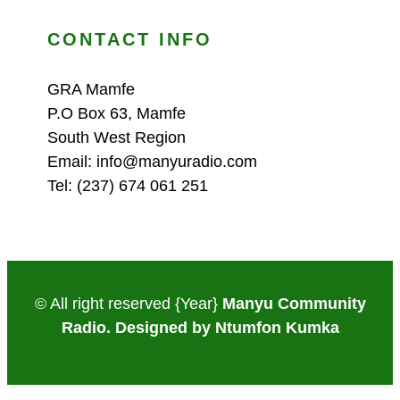
CONTACT INFO
GRA Mamfe
P.O Box 63, Mamfe
South West Region
Email: info@manyuradio.com
Tel: (237) 674 061 251
© All right reserved
{Year}
Manyu Community
Radio. Designed by Ntumfon Kumka