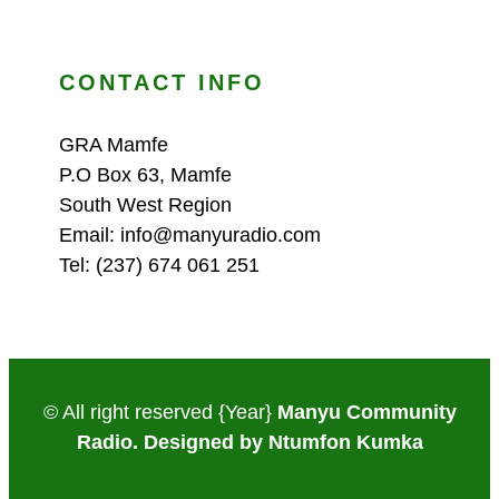
CONTACT INFO
GRA Mamfe
P.O Box 63, Mamfe
South West Region
Email: info@manyuradio.com
Tel: (237) 674 061 251
© All right reserved
{Year}
Manyu Community
Radio. Designed by Ntumfon Kumka