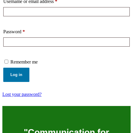
Username or email address
*
Password
*
Remember me
Log in
Lost your password?
"Communication for