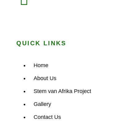
QUICK LINKS
Home
About Us
Stem van Afrika Project
Gallery
Contact Us