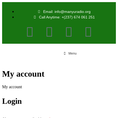
Email: info@manyuradio.org
Call Anytime: +(237) 674 061 251
Menu
My account
My account
Login