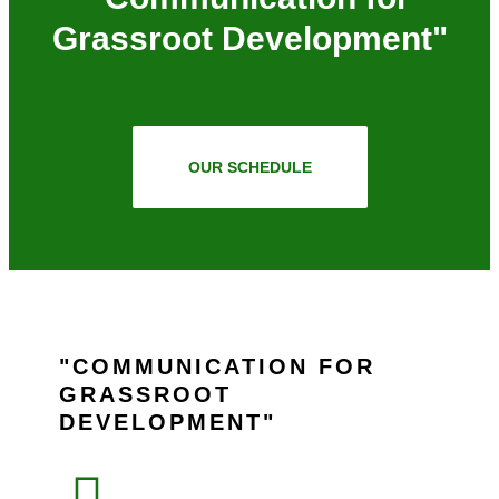
Grassroot Development"
OUR SCHEDULE
COMMUNICATION FOR
GRASSROOT
DEVELOPMENT