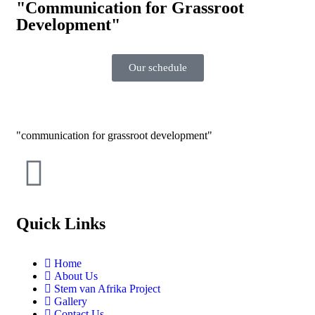
"Communication for Grassroot
Development"
Our schedule
communication for grassroot development
Quick Links
Home
About Us
Stem van Afrika Project
Gallery
Contact Us