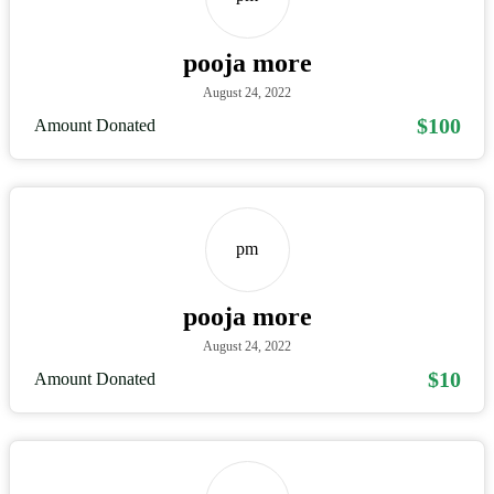
pooja more
August 24, 2022
$100
Amount Donated
pm
pooja more
August 24, 2022
$10
Amount Donated