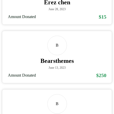
Erez chen
June 28, 2023
$15
Amount Donated
B
Bearsthemes
June 13, 2023
$250
Amount Donated
B