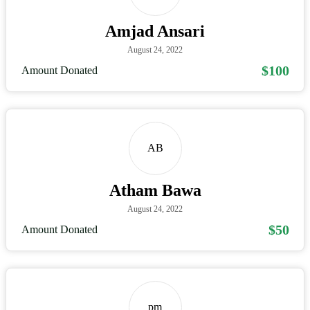
Amjad Ansari
August 24, 2022
$100
Amount Donated
AB
Atham Bawa
August 24, 2022
$50
Amount Donated
pm