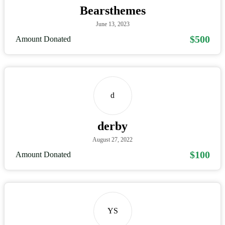
Bearsthemes
June 13, 2023
$500
Amount Donated
d
derby
August 27, 2022
$100
Amount Donated
YS