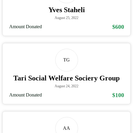
Yves Staheli
August 25, 2022
$600
Amount Donated
TG
Tari Social Welfare Sociery Group
August 24, 2022
$100
Amount Donated
AA