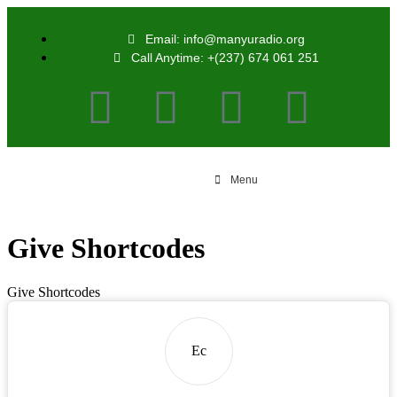
Email: info@manyuradio.org
Call Anytime: +(237) 674 061 251
Menu
Give Shortcodes
Give Shortcodes
Ec