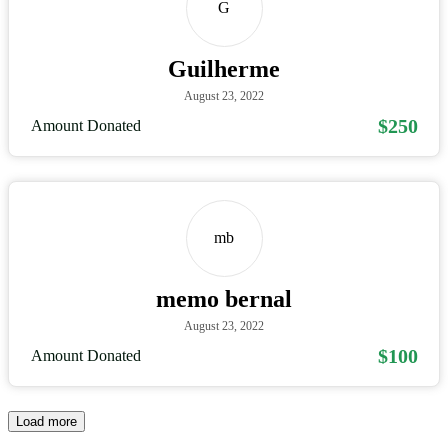
G
Guilherme
August 23, 2022
$250
Amount Donated
mb
memo bernal
August 23, 2022
$100
Amount Donated
Load more