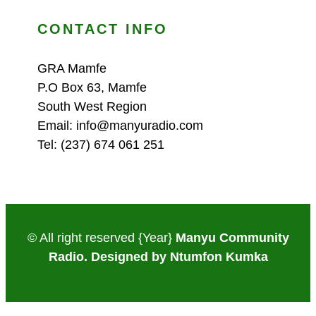
CONTACT INFO
GRA Mamfe
P.O Box 63, Mamfe
South West Region
Email: info@manyuradio.com
Tel: (237) 674 061 251
© All right reserved
{Year}
Manyu Community
Radio. Designed by Ntumfon Kumka