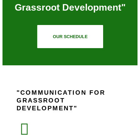
Grassroot Development"
OUR SCHEDULE
COMMUNICATION FOR
GRASSROOT
DEVELOPMENT