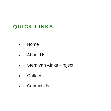
QUICK LINKS
Home
About Us
Stem van Afrika Project
Gallery
Contact Us