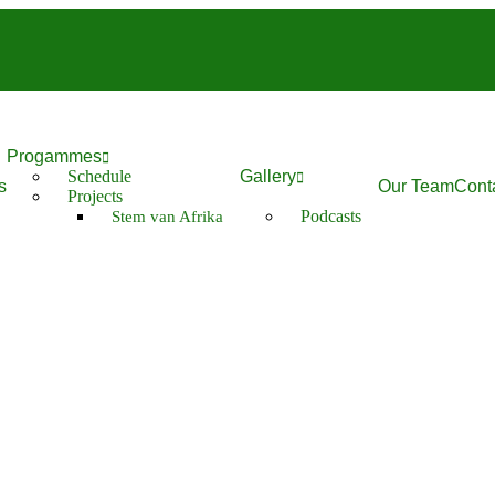
Progammes
Schedule
Gallery
s
Our Team
Cont
Projects
Podcasts
Stem van Afrika