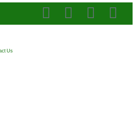
act Us