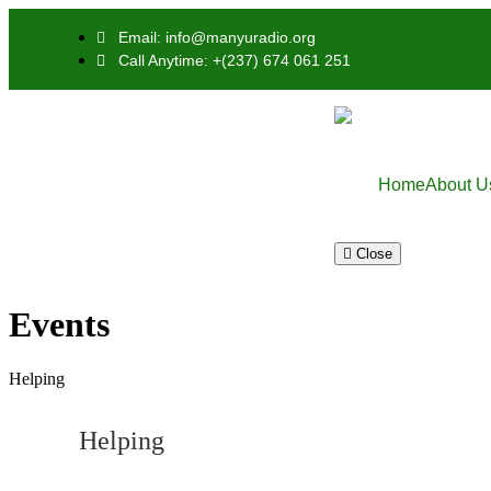
Email: info@manyuradio.org
Call Anytime: +(237) 674 061 251
Home
About U
Close
Events
Helping
Helping