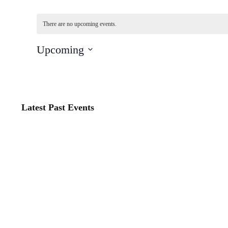
There are no upcoming events.
Upcoming
Select
date.
Latest Past Events