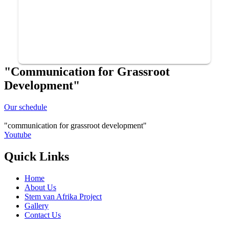
"Communication for Grassroot
Development"
Our schedule
communication for grassroot development
Youtube
Quick Links
Home
About Us
Stem van Afrika Project
Gallery
Contact Us