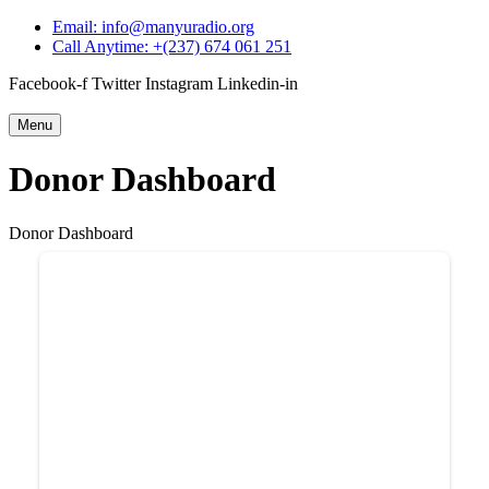
Email: info@manyuradio.org
Call Anytime: +(237) 674 061 251
Facebook-f
Twitter
Instagram
Linkedin-in
Menu
Donor Dashboard
Donor Dashboard