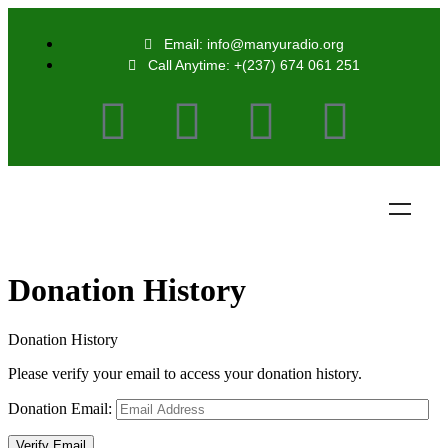
Email: info@manyuradio.org
Call Anytime: +(237) 674 061 251
Donation History
Donation History
Please verify your email to access your donation history.
Donation Email: