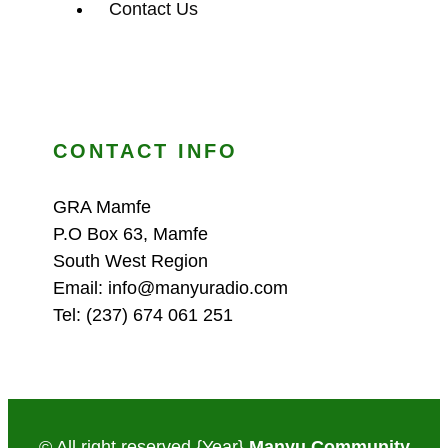
Contact Us
CONTACT INFO
GRA Mamfe
P.O Box 63, Mamfe
South West Region
Email: info@manyuradio.com
Tel: (237) 674 061 251
© All right reserved
{Year}
Manyu Community