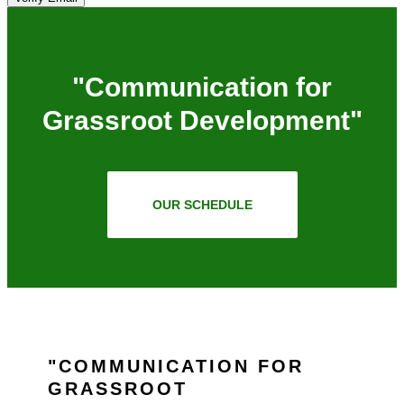
"Communication for
Grassroot Development"
OUR SCHEDULE
COMMUNICATION FOR
GRASSROOT