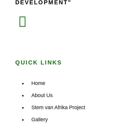
DEVELOPMENT
QUICK LINKS
Home
About Us
Stem van Afrika Project
Gallery